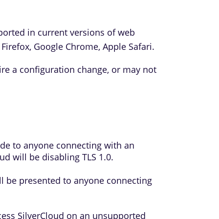
ported in current versions of web
 Firefox, Google Chrome, Apple Safari.
e a configuration change, or may not
made to anyone connecting with an
d will be disabling TLS 1.0.
ll be presented to anyone connecting
cess SilverCloud on an unsupported