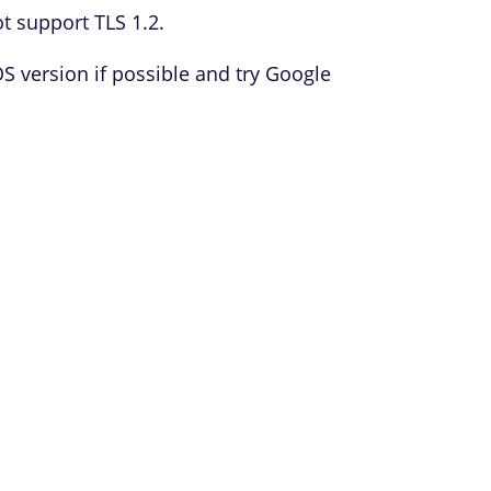
t support TLS 1.2.
version if possible and try Google