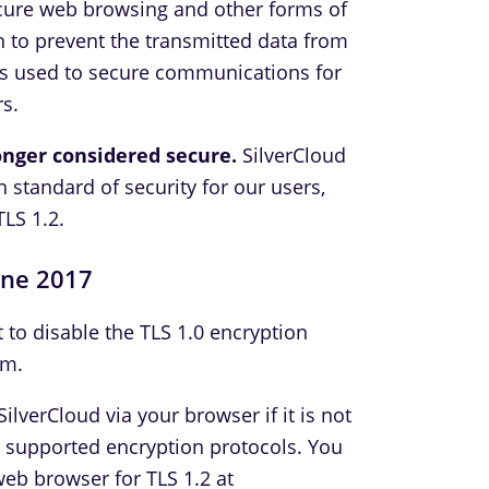
ecure web browsing and other forms of
 to prevent the transmitted data from
is used to secure communications for
s.
longer considered secure.
SilverCloud
h standard of security for our users,
TLS 1.2.
une 2017
t to disable the TLS 1.0 encryption
rm.
ilverCloud via your browser if it is not
e supported encryption protocols. You
web browser for TLS 1.2 at