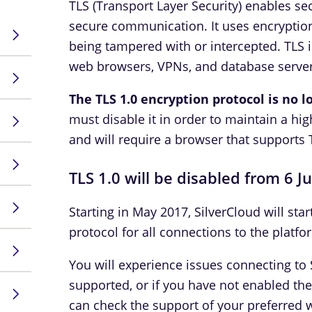
TLS (Transport Layer Security) enables s
secure communication. It uses encryption
being tampered with or intercepted. TLS 
web browsers, VPNs, and database server
The TLS 1.0 encryption protocol is no 
must disable it in order to maintain a hig
and will require a browser that supports 
TLS 1.0 will be disabled from 6 J
Starting in May 2017, SilverCloud will star
protocol for all connections to the platfo
You will experience issues connecting to S
supported, or if you have not enabled th
can check the support of your preferred 