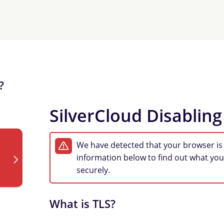
?
SilverCloud Disabling
We have detected that your browser is
information below to find out what you
securely.
What is TLS?