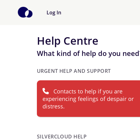
Log In
Help Centre
What kind of help do you need
URGENT HELP AND SUPPORT
Contacts to help if you are
experiencing feelings of despair or
distress.
SILVERCLOUD HELP