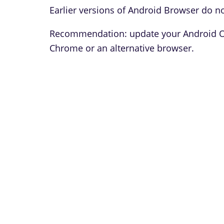
Earlier versions of Android Browser do no
Recommendation: update your Android OS 
Chrome or an alternative browser.