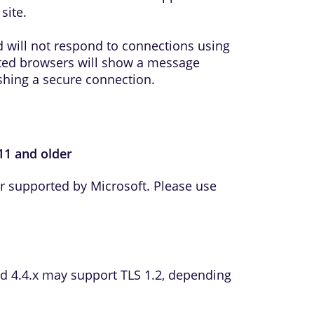
site.
 will not respond to connections using
ted browsers will show a message
ishing a secure connection.
 11 and older
er supported by Microsoft. Please use
d 4.4.x may support TLS 1.2, depending