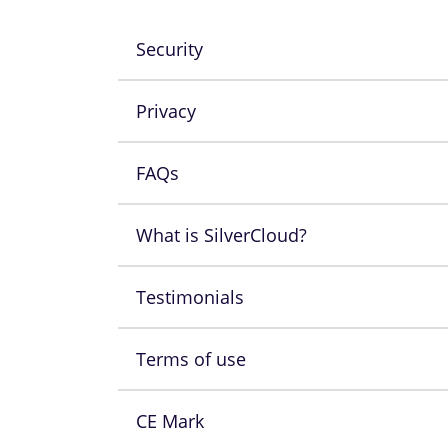
Security
Privacy
FAQs
What is SilverCloud?
Testimonials
Terms of use
CE Mark