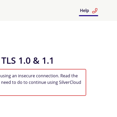
Help
 TLS 1.0 & 1.1
 using an insecure connection. Read the
 need to do to continue using SilverCloud