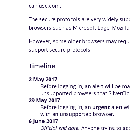
caniuse.com.
The secure protocols are very widely sup
browsers such as Microsoft Edge, Mozilla
However, some older browsers may requir
support secure protocols.
Timeline
2 May 2017
Before logging in, an alert will be 
unsupported browsers that SilverClou
29 May 2017
Before logging in, an
urgent
alert wi
with an unsupported browser.
6 June 2017
Official end date.
Anyone trying to ac