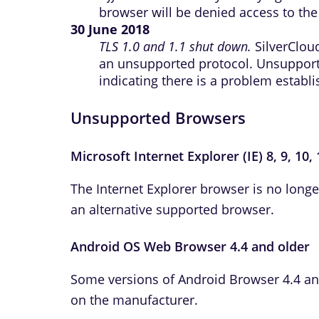
browser will be denied access to the 
30 June 2018
TLS 1.0 and 1.1 shut down.
SilverCloud
an unsupported protocol. Unsuppor
indicating there is a problem establ
Unsupported Browsers
Microsoft Internet Explorer (IE) 8, 9, 10,
The Internet Explorer browser is no long
an alternative supported browser.
Android OS Web Browser 4.4 and older
Some versions of Android Browser 4.4 an
on the manufacturer.